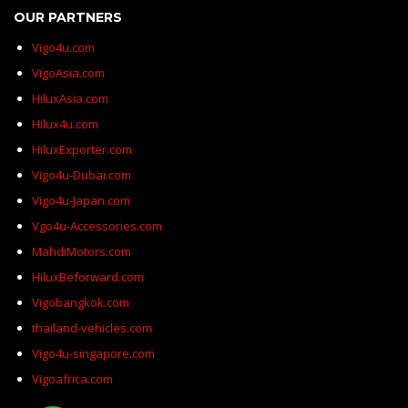
OUR PARTNERS
Vigo4u.com
VigoAsia.com
HiluxAsia.com
Hilux4u.com
HiluxExporter.com
Vigo4u-Dubai.com
Vigo4u-Japan.com
Vgo4u-Accessories.com
MahdiMotors.com
HiluxBeforward.com
Vigobangkok.com
thailand-vehicles.com
Vigo4u-singapore.com
Vigoafrica.com