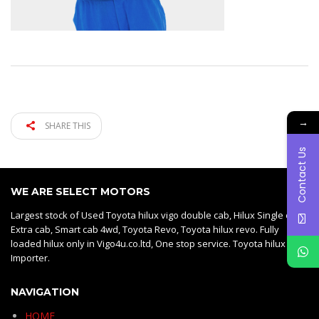
→
SHARE THIS
Contact Us
WE ARE SELECT MOTORS
Largest stock of Used Toyota hilux vigo double cab, Hilux Single cab,
Extra cab, Smart cab 4wd, Toyota Revo, Toyota hilux revo. Fully
loaded hilux only in Vigo4u.co.ltd, One stop service. Toyota hilux vigo
Importer.
NAVIGATION
HOME