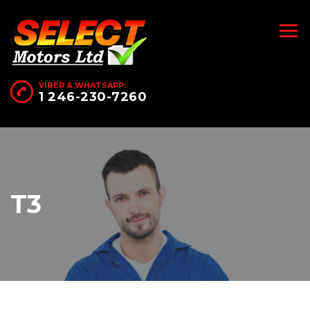
VIBER & WHATSAPP:
1 246-230-7260
T3