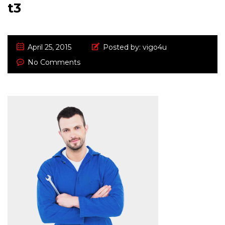
t3
April 25, 2015
Posted by:
vigo4u
No Comments