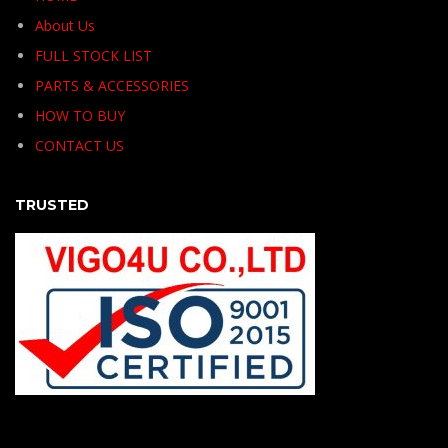
About Us
FULL STOCK LIST
PARTS & ACCESSORIES
HOW TO BUY
CONTACT US
TRUSTED