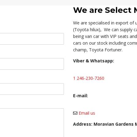
We are
Select 
We are specialised in export of
(Toyota hilux), We can supply c
being van car with VIP seats an
cars on our stock including comm
champ, Toyota Fortuner.
Viber & Whatsapp:
1 246-230-7260
E-mail:
Email us
Address: Moravian Gardens 