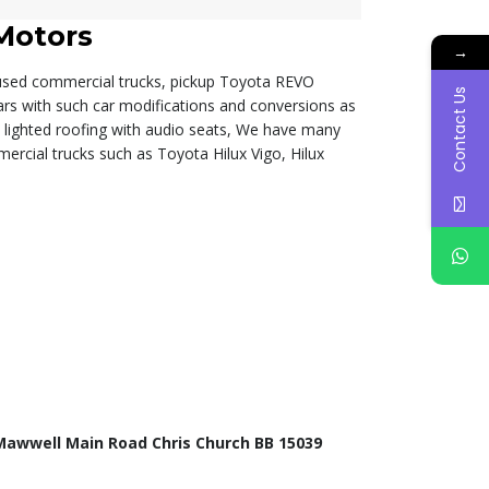
Motors
→
 used commercial trucks, pickup Toyota REVO
Contact Us
ars with such car modifications and conversions as
d lighted roofing with audio seats, We have many
ercial trucks such as Toyota Hilux Vigo, Hilux
Mawwell Main Road Chris Church BB 15039