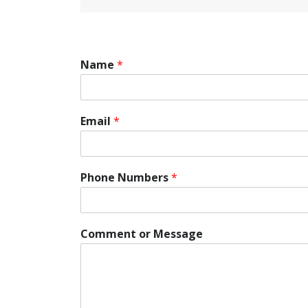
Name
*
Email
*
Phone Numbers
*
P
Comment or Message
h
o
n
e
M