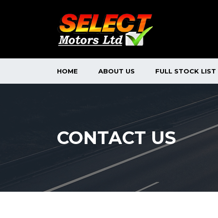
HOME
ABOUT US
FULL STOCK LIST
CONTACT US