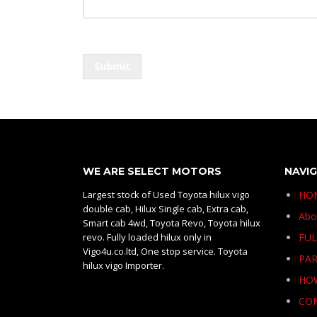
e
s
s
a
g
Submit
e
o
r
WE ARE SELECT MOTORS
NAVI
Largest stock of Used Toyota hilux vigo
HO
double cab, Hilux Single cab, Extra cab,
Abo
Smart cab 4wd, Toyota Revo, Toyota hilux
revo. Fully loaded hilux only in
FUL
Vigo4u.co.ltd, One stop service. Toyota
PAR
hilux vigo Importer.
HO
CO