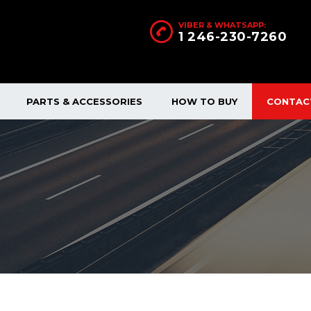
VIBER & WHATSAPP:
1 246-230-7260
PARTS & ACCESSORIES
HOW TO BUY
CONTAC