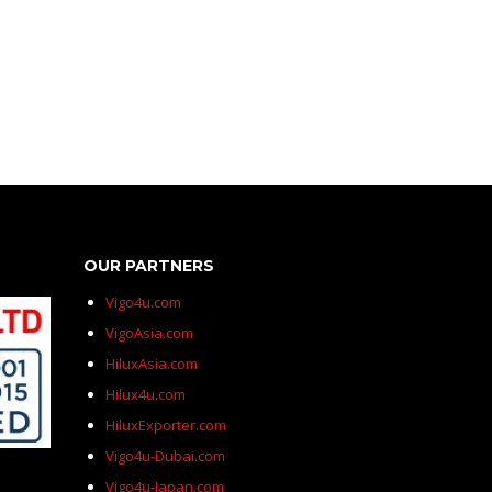
OUR PARTNERS
Vigo4u.com
VigoAsia.com
HiluxAsia.com
Hilux4u.com
HiluxExporter.com
Vigo4u-Dubai.com
Vigo4u-Japan.com