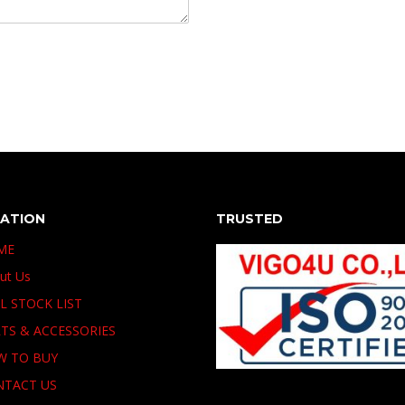
GATION
TRUSTED
ME
ut Us
L STOCK LIST
TS & ACCESSORIES
W TO BUY
NTACT US