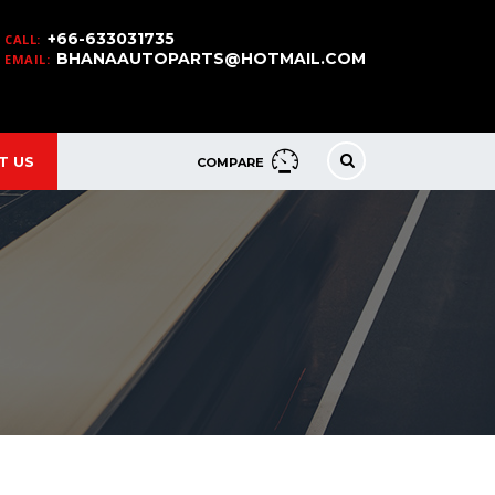
+66-633031735
CALL:
BHANAAUTOPARTS@HOTMAIL.COM
EMAIL:
T US
COMPARE