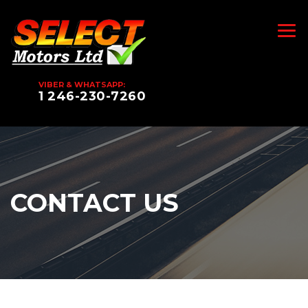
VIBER & WHATSAPP:
1 246-230-7260
CONTACT US