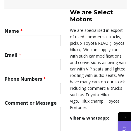
We are
Select
Motors
We are specialised in export
Name
*
of used commercial trucks,
pickup Toyota REVO (Toyota
hilux), We can supply cars
Email
*
with such car modifications
and conversions as being van
car with VIP seats and lighted
roofing with audio seats, We
Phone Numbers
*
have many cars on our stock
including commercial trucks
such as Toyota Hilux
C
Vigo, Hilux champ, Toyota
Comment or Message
o
Fortuner.
m
→
m
Viber & Whatsapp:
e
n