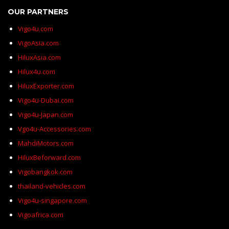
OUR PARTNERS
Vigo4u.com
VigoAsia.com
HiluxAsia.com
Hilux4u.com
HiluxExporter.com
Vigo4u-Dubai.com
Vigo4u-Japan.com
Vgo4u-Accessories.com
MahdiMotors.com
HiluxBeforward.com
Vigobangkok.com
thailand-vehicles.com
Vigo4u-singapore.com
Vigoafrica.com