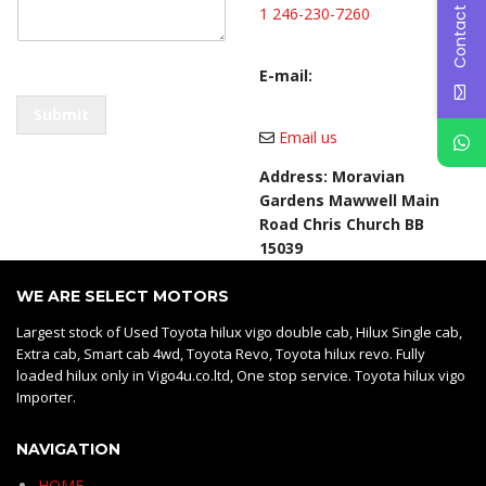
Contact Us
t
1 246-230-7260
C
o
E-mail:
m
m
Submit
e
Email us
n
t
Address: Moravian
*
Gardens Mawwell Main
Road Chris Church BB
15039
WE ARE SELECT MOTORS
Largest stock of Used Toyota hilux vigo double cab, Hilux Single cab,
Extra cab, Smart cab 4wd, Toyota Revo, Toyota hilux revo. Fully
loaded hilux only in Vigo4u.co.ltd, One stop service. Toyota hilux vigo
Importer.
NAVIGATION
HOME