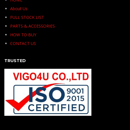
About Us
FULL STOCK LIST
PARTS & ACCESSORIES
HOW TO BUY
CONTACT US
TRUSTED