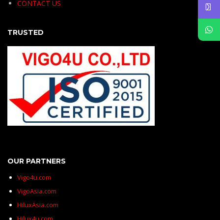
CONTACT US
TRUSTED
OUR PARTNERS
Vigo4u.com
VigoAsia.com
HiluxAsia.com
Hilux4u.com