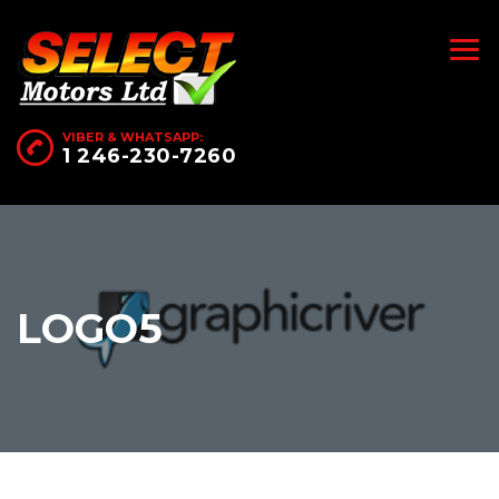
VIBER & WHATSAPP:
1 246-230-7260
LOGO5