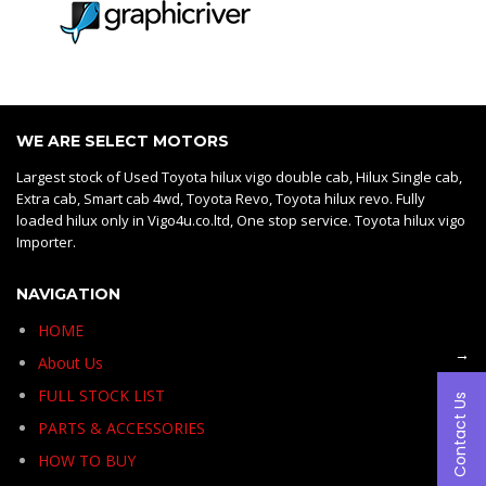
WE ARE SELECT MOTORS
Largest stock of Used Toyota hilux vigo double cab, Hilux Single cab,
Extra cab, Smart cab 4wd, Toyota Revo, Toyota hilux revo. Fully
loaded hilux only in Vigo4u.co.ltd, One stop service. Toyota hilux vigo
Importer.
NAVIGATION
HOME
→
About Us
FULL STOCK LIST
Contact Us
PARTS & ACCESSORIES
HOW TO BUY