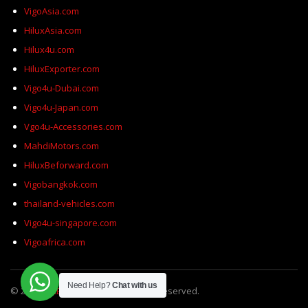
VigoAsia.com
HiluxAsia.com
Hilux4u.com
HiluxExporter.com
Vigo4u-Dubai.com
Vigo4u-Japan.com
Vgo4u-Accessories.com
MahdiMotors.com
HiluxBeforward.com
Vigobangkok.com
thailand-vehicles.com
Vigo4u-singapore.com
Vigoafrica.com
Need Help?
Chat with us
© 2026
SELECT Motors
All Rights Reserved.