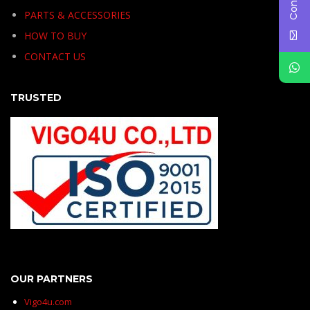
PARTS & ACCESSORIES
HOW TO BUY
CONTACT US
TRUSTED
OUR PARTNERS
Vigo4u.com