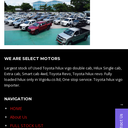
WE ARE SELECT MOTORS
Largest stock of Used Toyota hilux vigo double cab, Hilux Single cab,
Extra cab, Smart cab 4wd, Toyota Revo, Toyota hilux revo. Fully
loaded hilux only in Vigo4u.co.ltd, One stop service. Toyota hilux vigo
Importer.
NAVIGATION
→
HOME
Contact Us
About Us
FULL STOCK LIST