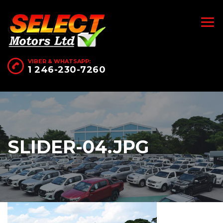
VIBER & WHATSAPP:
1 246-230-7260
SLIDER-04.JPG