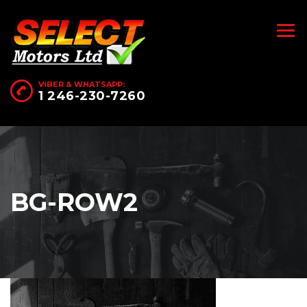
VIBER & WHATSAPP:
1 246-230-7260
BG-ROW2