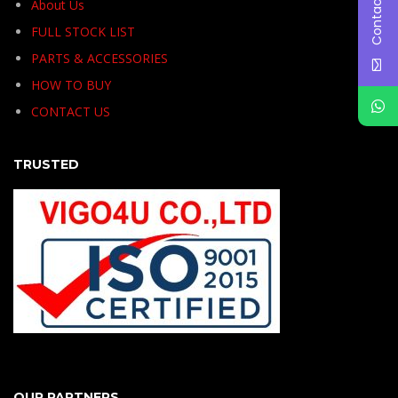
Contact Us
About Us
FULL STOCK LIST
PARTS & ACCESSORIES
HOW TO BUY
CONTACT US
TRUSTED
OUR PARTNERS