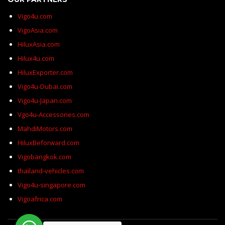
Vigo4u.com
VigoAsia.com
HiluxAsia.com
Hilux4u.com
HiluxExporter.com
Vigo4u-Dubai.com
Vigo4u-Japan.com
Vgo4u-Accessories.com
MahdiMotors.com
HiluxBeforward.com
Vigobangkok.com
thailand-vehicles.com
Vigo4u-singapore.com
Vigoafrica.com