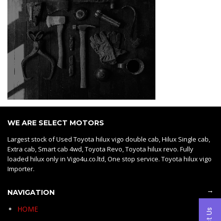
WE ARE SELECT MOTORS
Largest stock of Used Toyota hilux vigo double cab, Hilux Single cab,
Extra cab, Smart cab 4wd, Toyota Revo, Toyota hilux revo. Fully
loaded hilux only in Vigo4u.co.ltd, One stop service. Toyota hilux vigo
Importer.
→
NAVIGATION
HOME