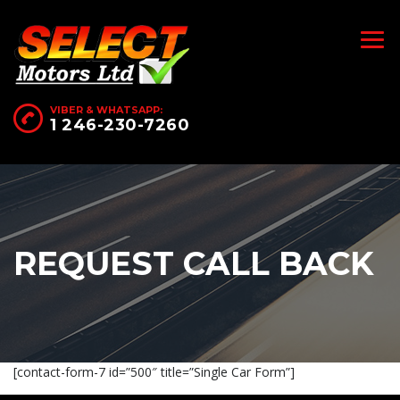
VIBER & WHATSAPP:
1 246-230-7260
REQUEST CALL BACK
[contact-form-7 id=”500″ title=”Single Car Form”]