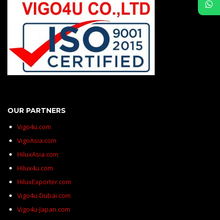
OUR PARTNERS
Vigo4u.com
VigoAsia.com
HiluxAsia.com
Hilux4u.com
HiluxExporter.com
Vigo4u-Dubai.com
Vigo4u-Japan.com