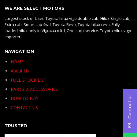
WE ARE SELECT MOTORS
Largest stock of Used Toyota hilux vigo double cab, Hilux Single cab,
Extra cab, Smart cab 4wd, Toyota Revo, Toyota hilux revo. Fully
loaded hilux only in Vigo4u.co.ltd, One stop service. Toyota hilux vigo
Importer.
NAVIGATION
HOME
About Us
FULL STOCK LIST
→
PARTS & ACCESSORIES
Contact Us
HOW TO BUY
CONTACT US
TRUSTED