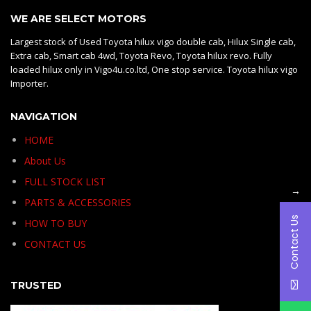
WE ARE SELECT MOTORS
Largest stock of Used Toyota hilux vigo double cab, Hilux Single cab,
Extra cab, Smart cab 4wd, Toyota Revo, Toyota hilux revo. Fully
loaded hilux only in Vigo4u.co.ltd, One stop service. Toyota hilux vigo
Importer.
NAVIGATION
HOME
About Us
FULL STOCK LIST
→
PARTS & ACCESSORIES
Contact Us
HOW TO BUY
CONTACT US
TRUSTED