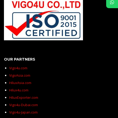
OUR PARTNERS
Vigo4u.com
VigoAsia.com
HiluxAsia.com
Hilux4u.com
HiluxExporter.com
Vigo4u-Dubai.com
Vigo4u-Japan.com