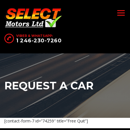
VIBER & WHATSAPP:
1 246-230-7260
REQUEST A CAR
[contact-form-7 id=”74259″ title=”Free Quit”]